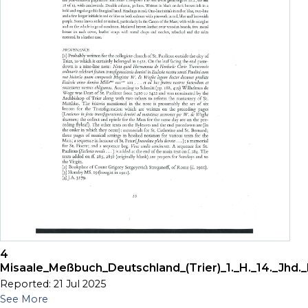
4
Misaale_Meßbuch_Deutschland_(Trier)_1._H._14._Jhd._
Reported: 21 Jul 2025
See More