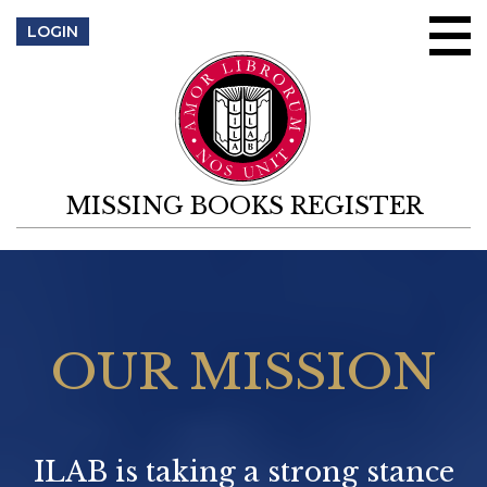
Skip to content
LOGIN
MISSING BOOKS REGISTER
OUR MISSION
ILAB is taking a strong stance