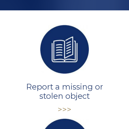
Report a missing or
stolen object