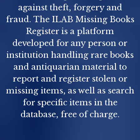
against theft, forgery and
fraud. The ILAB Missing Books
Register is a platform
developed for any person or
institution handling rare books
and antiquarian material to
report and register stolen or
missing items, as well as search
for specific items in the
database, free of charge.