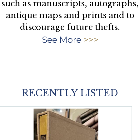
such as manuscripts, autographs,
antique maps and prints and to
discourage future thefts.
See More
RECENTLY LISTED