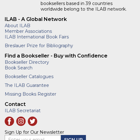
booksellers based in 39 countries
worldwide belong to the ILAB network.
ILAB - A Global Network
About ILAB
Member Associations
ILAB International Book Fairs
Breslauer Prize for Bibliography
Find a Bookseller - Buy with Confidence
Bookseller Directory
Book Search
Bookseller Catalogues
The ILAB Guarantee
Missing Books Register
Contact
ILAB Secretariat
Sign Up for Our Newsletter
Enter your email
SIGN UP