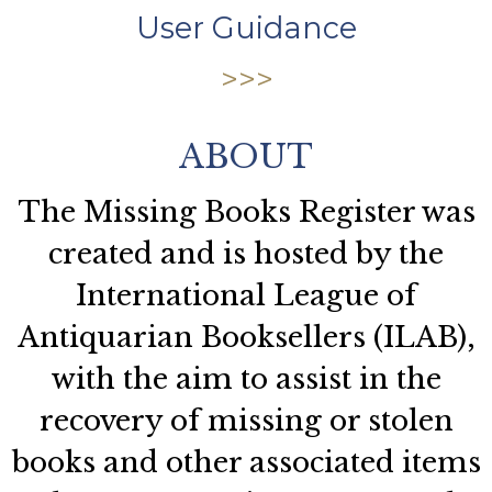
User Guidance
ABOUT
The Missing Books Register was
created and is hosted by the
International League of
Antiquarian Booksellers (ILAB),
with the aim to assist in the
recovery of missing or stolen
books and other associated items