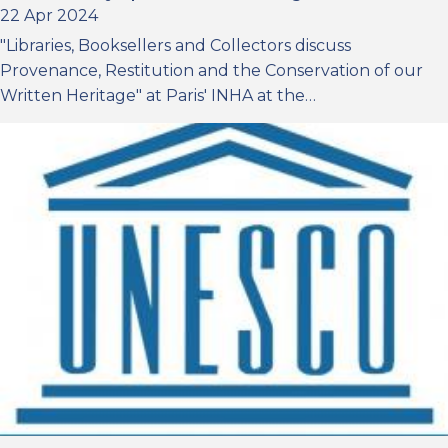
22 Apr 2024
"Libraries, Booksellers and Collectors discuss
Provenance, Restitution and the Conservation of our
Written Heritage" at Paris' INHA at the…