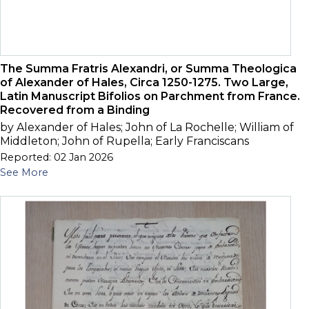
The Summa Fratris Alexandri, or Summa Theologica
of Alexander of Hales, Circa 1250-1275. Two Large,
Latin Manuscript Bifolios on Parchment from France.
Recovered from a Binding
by Alexander of Hales; John of La Rochelle; William of
Middleton; John of Rupella; Early Franciscans
Reported: 02 Jan 2026
See More