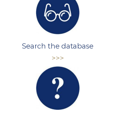
Search the database