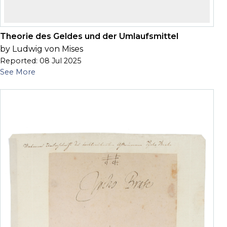
Theorie des Geldes und der Umlaufsmittel
by Ludwig von Mises
Reported: 08 Jul 2025
See More