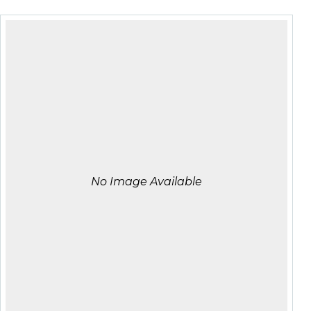
No Image Available