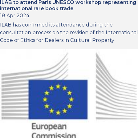
ILAB to attend Paris UNESCO workshop representing
international rare book trade
18 Apr 2024
ILAB has confirmed its attendance during the
consultation process on the revision of the International
Code of Ethics for Dealers in Cultural Property