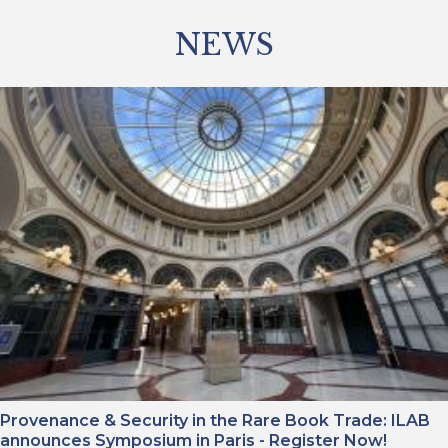
NEWS
Provenance & Security in the Rare Book Trade: ILAB
announces Symposium in Paris - Register Now!