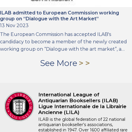
ILAB admitted to European Commission working
group on “Dialogue with the Art Market”
13 Nov 2023
The European Commission has accepted ILAB's
candidacy to become a member of the newly created
working group on “Dialogue with the art market”, a…
See More
International League of
Antiquarian Booksellers (ILAB)
Ligue Internationale de la Librairie
Ancienne (LILA)
ILAB is the global federation of 22 national
antiquarian bookseller’s associations,
established in 1947. Over 1600 affiliated rare