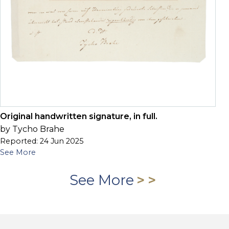
Original handwritten signature, in full.
by Tycho Brahe
Reported: 24 Jun 2025
See More
See More