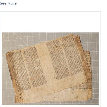
See More