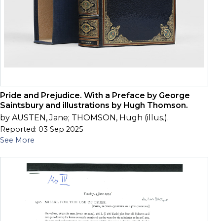
Pride and Prejudice. With a Preface by George
Saintsbury and illustrations by Hugh Thomson.
by AUSTEN, Jane; THOMSON, Hugh (illus.).
Reported: 03 Sep 2025
See More