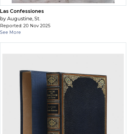
Las Confessiones
by Augustine, St.
Reported: 20 Nov 2025
See More