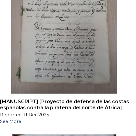
[MANUSCRIPT] [Proyecto de defensa de las costas
españolas contra la piratería del norte de África]
Reported: 11 Dec 2025
See More