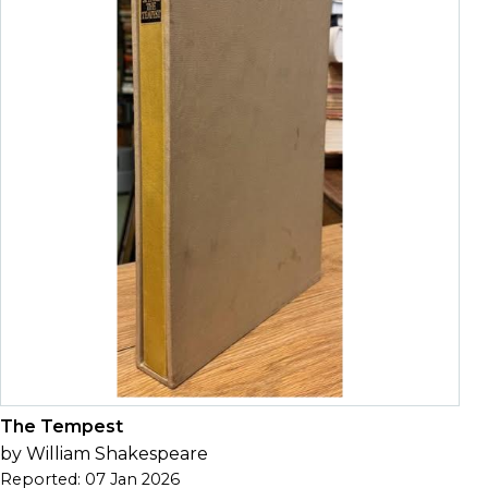
The Tempest
by William Shakespeare
Reported: 07 Jan 2026