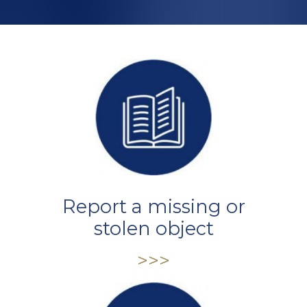
Report a missing or
stolen object