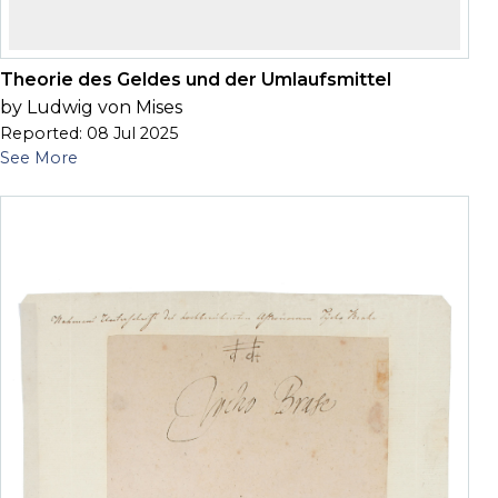
Theorie des Geldes und der Umlaufsmittel
by Ludwig von Mises
Reported: 08 Jul 2025
See More