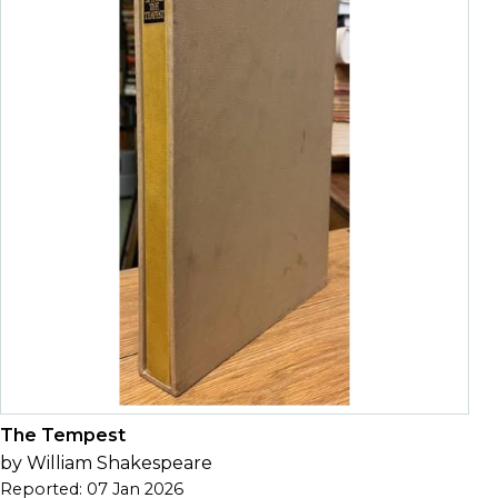
The Tempest
by William Shakespeare
Reported: 07 Jan 2026