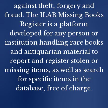
against theft, forgery and
fraud. The ILAB Missing Books
Register is a platform
developed for any person or
institution handling rare books
and antiquarian material to
report and register stolen or
missing items, as well as search
for specific items in the
database, free of charge.