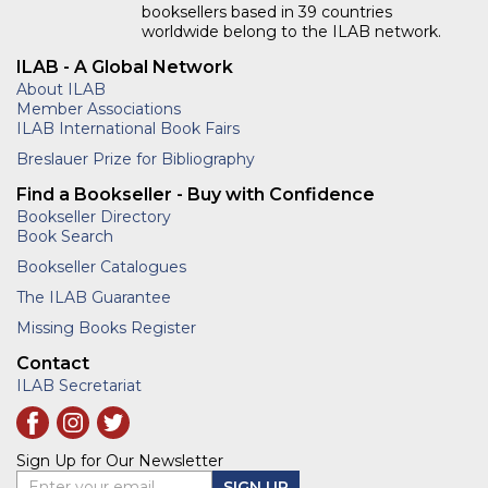
booksellers based in 39 countries
worldwide belong to the ILAB network.
ILAB - A Global Network
About ILAB
Member Associations
ILAB International Book Fairs
Breslauer Prize for Bibliography
Find a Bookseller - Buy with Confidence
Bookseller Directory
Book Search
Bookseller Catalogues
The ILAB Guarantee
Missing Books Register
Contact
ILAB Secretariat
Sign Up for Our Newsletter
Enter your email
SIGN UP