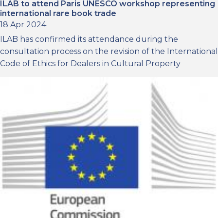
ILAB to attend Paris UNESCO workshop representing
international rare book trade
18 Apr 2024
ILAB has confirmed its attendance during the
consultation process on the revision of the International
Code of Ethics for Dealers in Cultural Property