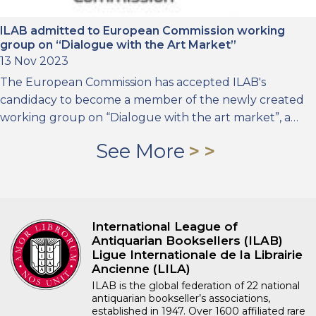
ILAB admitted to European Commission working
group on “Dialogue with the Art Market”
13 Nov 2023
The European Commission has accepted ILAB's
candidacy to become a member of the newly created
working group on “Dialogue with the art market”, a…
See More
International League of
Antiquarian Booksellers (ILAB)
Ligue Internationale de la Librairie
Ancienne (LILA)
ILAB is the global federation of 22 national
antiquarian bookseller’s associations,
established in 1947. Over 1600 affiliated rare