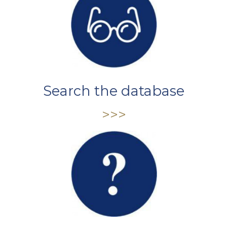
Search the database