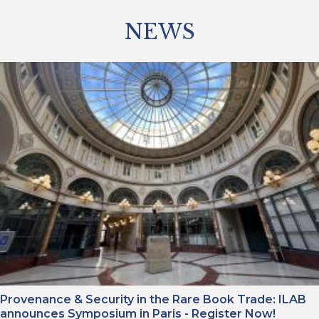
NEWS
Provenance & Security in the Rare Book Trade: ILAB
announces Symposium in Paris - Register Now!