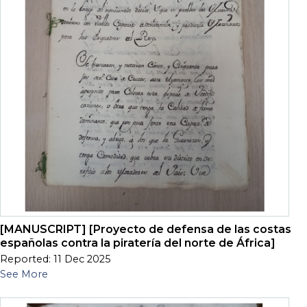
[MANUSCRIPT] [Proyecto de defensa de las costas
españolas contra la piratería del norte de África]
Reported: 11 Dec 2025
See More