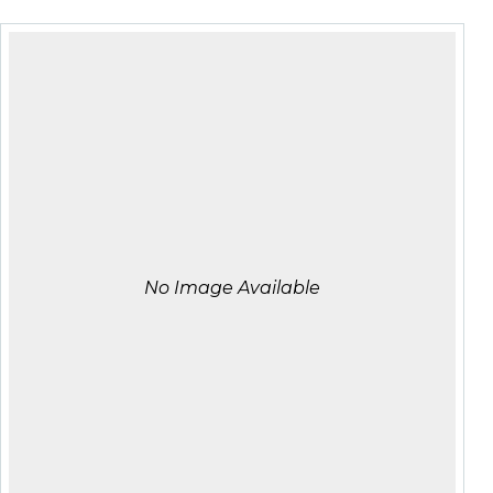
No Image Available