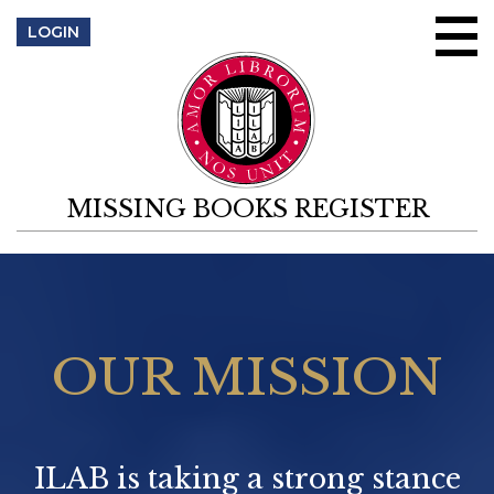
Skip to content
LOGIN
MISSING BOOKS REGISTER
OUR MISSION
ILAB is taking a strong stance