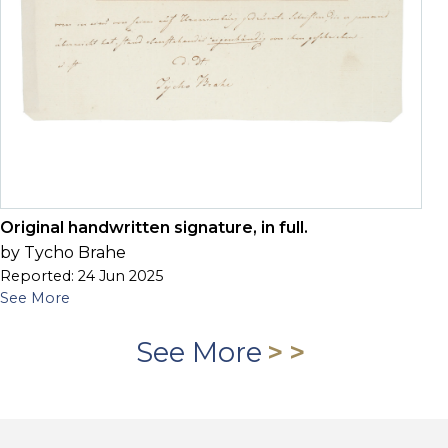
Original handwritten signature, in full.
by Tycho Brahe
Reported: 24 Jun 2025
See More
See More