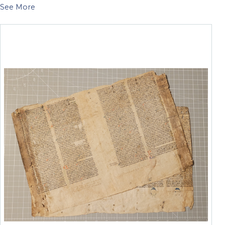
See More