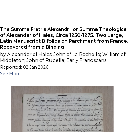
The Summa Fratris Alexandri, or Summa Theologica
of Alexander of Hales, Circa 1250-1275. Two Large,
Latin Manuscript Bifolios on Parchment from France.
Recovered from a Binding
by Alexander of Hales; John of La Rochelle; William of
Middleton; John of Rupella; Early Franciscans
Reported: 02 Jan 2026
See More