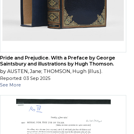
Pride and Prejudice. With a Preface by George
Saintsbury and illustrations by Hugh Thomson.
by AUSTEN, Jane; THOMSON, Hugh (illus.).
Reported: 03 Sep 2025
See More