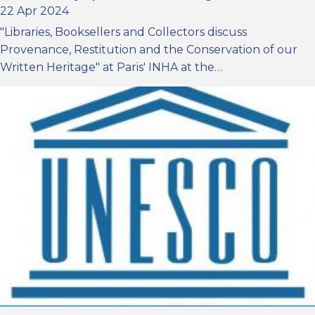
22 Apr 2024
"Libraries, Booksellers and Collectors discuss
Provenance, Restitution and the Conservation of our
Written Heritage" at Paris' INHA at the…