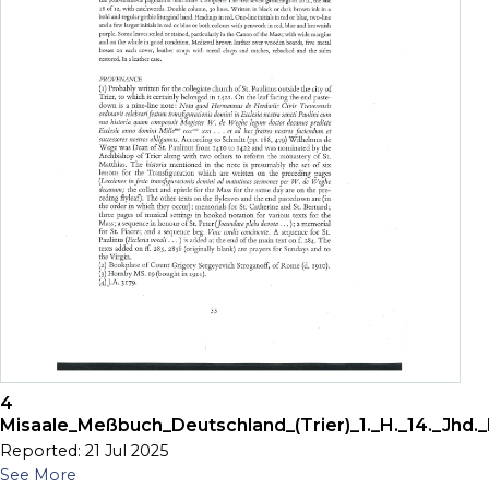
4
Misaale_Meßbuch_Deutschland_(Trier)_1._H._14._Jhd._
Reported: 21 Jul 2025
See More