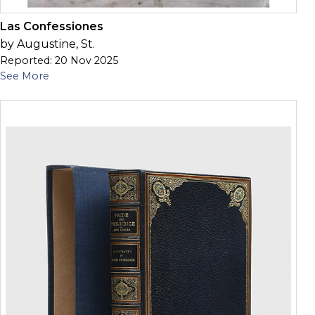
Las Confessiones
by Augustine, St.
Reported: 20 Nov 2025
See More