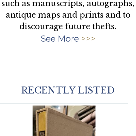
such as manuscripts, autographs,
antique maps and prints and to
discourage future thefts.
See More
RECENTLY LISTED