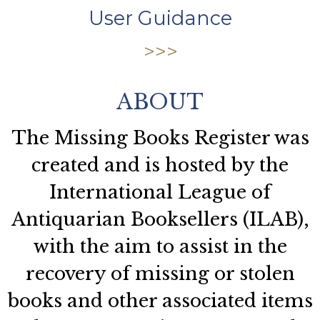
User Guidance
ABOUT
The Missing Books Register was
created and is hosted by the
International League of
Antiquarian Booksellers (ILAB),
with the aim to assist in the
recovery of missing or stolen
books and other associated items